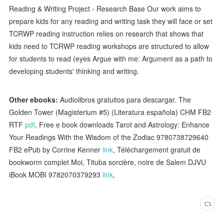
Reading & Writing Project - Research Base Our work aims to
prepare kids for any reading and writing task they will face or set
TCRWP reading instruction relies on research that shows that
kids need to TCRWP reading workshops are structured to allow
for students to read (eyes Argue with me: Argument as a path to
developing students' thinking and writing.
Other ebooks:
Audiolibros gratuitos para descargar. The
Golden Tower (Magisterium #5) (Literatura española) CHM FB2
RTF
pdf
, Free e book downloads Tarot and Astrology: Enhance
Your Readings With the Wisdom of the Zodiac 9780738729640
FB2 ePub by Corrine Kenner
link
, Téléchargement gratuit de
bookworm complet Moi, Tituba sorcière, noire de Salem DJVU
iBook MOBI 9782070379293
link
,