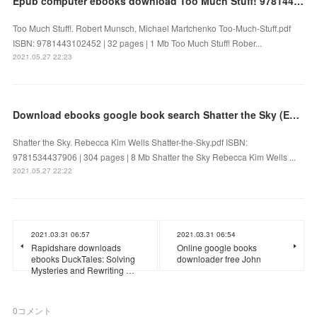
Epub computer ebooks download Too Much Stuff! 9781443102452 (English literature)
Too Much Stuff!. Robert Munsch, Michael Martchenko Too-Much-Stuff.pdf
ISBN: 9781443102452 | 32 pages | 1 Mb Too Much Stuff! Rober...
2021.05.27 22:23
Download ebooks google book search Shatter the Sky (English literature)
Shatter the Sky. Rebecca Kim Wells Shatter-the-Sky.pdf ISBN:
9781534437906 | 304 pages | 8 Mb Shatter the Sky Rebecca Kim Wells ...
2021.05.27 22:22
2021.03.31 06:57
2021.03.31 06:54
Rapidshare downloads
Online google books
ebooks DuckTales: Solving
downloader free John
Mysteries and Rewriting …
0
コメント