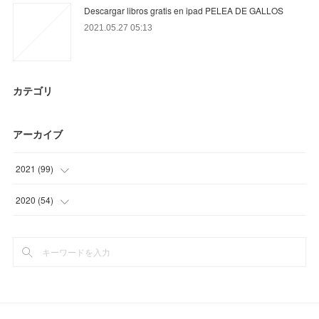
Descargar libros gratis en ipad PELEA DE GALLOS
2021.05.27 05:13
カテゴリ
アーカイブ
2021
(
99
)
(
36
)
2020
(
54
)
(
9
)
(
6
)
(
23
)
(
3
)
(
21
)
(
21
)
(
10
)