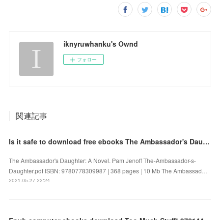
iknyruwhanku's Ownd
フォロー
関連記事
Is it safe to download free ebooks The Ambassador's Daughter: A Novel 9780778309987
The Ambassador's Daughter: A Novel. Pam Jenoff The-Ambassador-s-
Daughter.pdf ISBN: 9780778309987 | 368 pages | 10 Mb The Ambassad…
2021.05.27 22:24