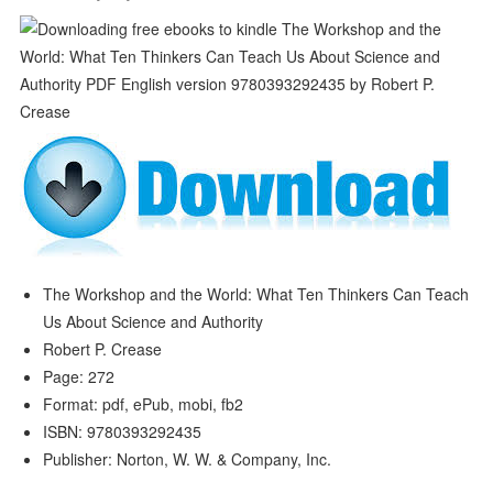
The Workshop and the World: What Ten Thinkers Can Teach
Us About Science and Authority
Robert P. Crease
Page: 272
Format: pdf, ePub, mobi, fb2
ISBN: 9780393292435
Publisher: Norton, W. W. & Company, Inc.