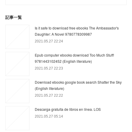
記事一覧
Is it safe to download free ebooks The Ambassador's
Daughter: A Novel 9780778309987
2021.05.27 22:24
Epub computer ebooks download Too Much Stuff!
9781443102452 (English literature)
2021.05.27 22:23
Download ebooks google book search Shatter the Sky
(English literature)
2021.05.27 22:22
Descarga gratuita de libros en línea. LOS
2021.05.27 05:14