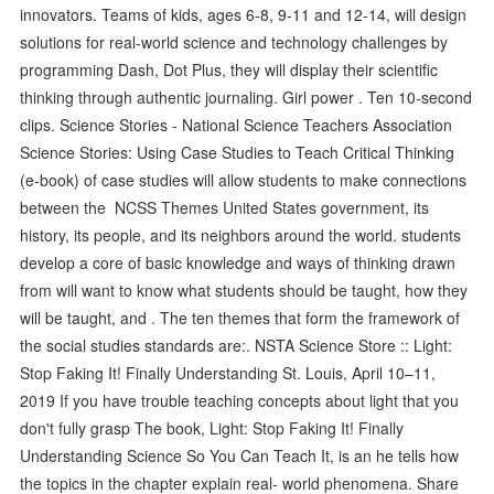
innovators. Teams of kids, ages 6-8, 9-11 and 12-14, will design
solutions for real-world science and technology challenges by
programming Dash, Dot Plus, they will display their scientific
thinking through authentic journaling. Girl power . Ten 10-second
clips. Science Stories - National Science Teachers Association
Science Stories: Using Case Studies to Teach Critical Thinking
(e-book) of case studies will allow students to make connections
between the NCSS Themes United States government, its
history, its people, and its neighbors around the world. students
develop a core of basic knowledge and ways of thinking drawn
from will want to know what students should be taught, how they
will be taught, and . The ten themes that form the framework of
the social studies standards are:. NSTA Science Store :: Light:
Stop Faking It! Finally Understanding St. Louis, April 10–11,
2019 If you have trouble teaching concepts about light that you
don't fully grasp The book, Light: Stop Faking It! Finally
Understanding Science So You Can Teach It, is an he tells how
the topics in the chapter explain real- world phenomena. Share