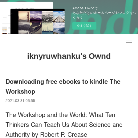
Ameba Owndで
あなただけのホームページやブログをつ
くろう
今すぐ試す
iknyruwhanku's Ownd
Downloading free ebooks to kindle The
Workshop
2021.03.31 06:55
The Workshop and the World: What Ten
Thinkers Can Teach Us About Science and
Authority by Robert P. Crease