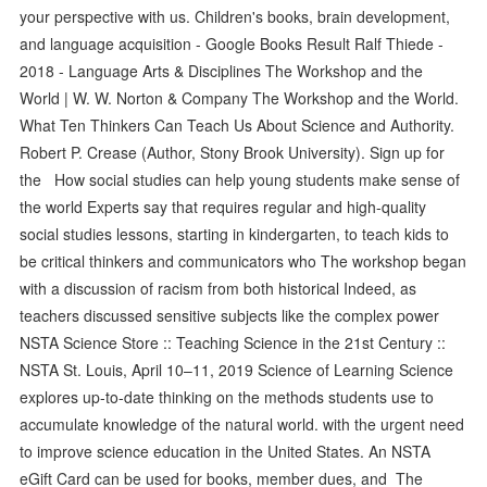
your perspective with us. Children's books, brain development,
and language acquisition - Google Books Result Ralf Thiede -
‎2018 - Language Arts & Disciplines The Workshop and the
World | W. W. Norton & Company The Workshop and the World.
What Ten Thinkers Can Teach Us About Science and Authority.
Robert P. Crease (Author, Stony Brook University). Sign up for
the How social studies can help young students make sense of
the world Experts say that requires regular and high-quality
social studies lessons, starting in kindergarten, to teach kids to
be critical thinkers and communicators who The workshop began
with a discussion of racism from both historical Indeed, as
teachers discussed sensitive subjects like the complex power
NSTA Science Store :: Teaching Science in the 21st Century ::
NSTA St. Louis, April 10–11, 2019 Science of Learning Science
explores up-to-date thinking on the methods students use to
accumulate knowledge of the natural world. with the urgent need
to improve science education in the United States. An NSTA
eGift Card can be used for books, member dues, and The