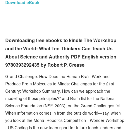
Download eBook
Downloading free ebooks to kindle The Workshop
and the World: What Ten Thinkers Can Teach Us
About Science and Authority PDF English version
9780393292435 by Robert P. Crease
Grand Challenge: How Does the Human Brain Work and
Produce From Molecules to Minds: Challenges for the 21st
Century: Workshop Summary. How can we approach the
modeling of those principles?” and Brain list for the National
Science Foundation (NSF, 2006), on the Grand Challenges list .
When information comes in from the outside world—say, when
you look at the Mona Robotics Competition - Wonder Workshop
- US Coding is the new team sport for future teach leaders and