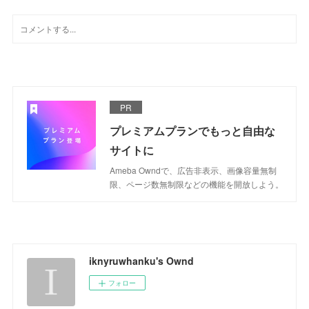
PR
プレミアムプランでもっと自由な
サイトに
Ameba Owndで、広告非表示、画像容量無制
限、ページ数無制限などの機能を開放しよう。
iknyruwhanku's Ownd
フォロー